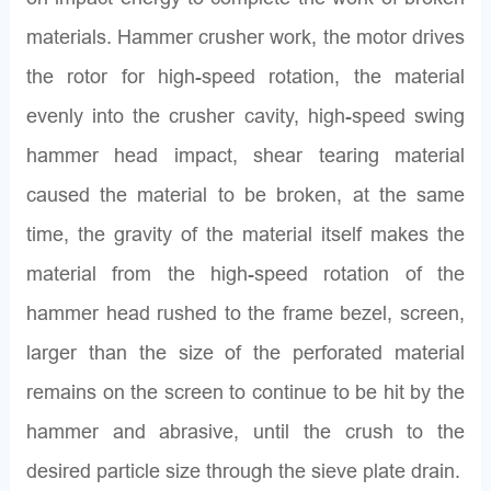
materials. Hammer crusher work, the motor drives
the rotor for high-speed rotation, the material
evenly into the crusher cavity, high-speed swing
hammer head impact, shear tearing material
caused the material to be broken, at the same
time, the gravity of the material itself makes the
material from the high-speed rotation of the
hammer head rushed to the frame bezel, screen,
larger than the size of the perforated material
remains on the screen to continue to be hit by the
hammer and abrasive, until the crush to the
desired particle size through the sieve plate drain.