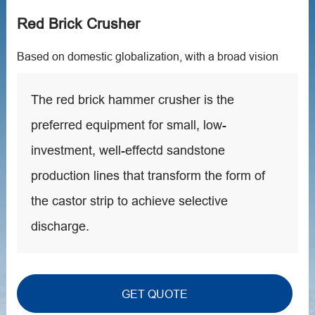
Red Brick Crusher
Based on domestic globalization, with a broad vision
The red brick hammer crusher is the
preferred equipment for small, low-
investment, well-effectd sandstone
production lines that transform the form of
the castor strip to achieve selective
discharge.
GET QUOTE