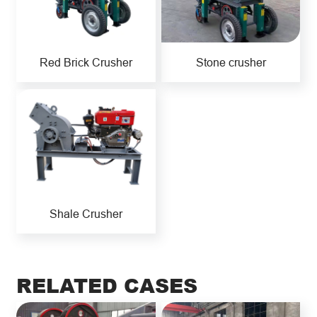
Red Brick Crusher
Stone crusher
Shale Crusher
RELATED CASES