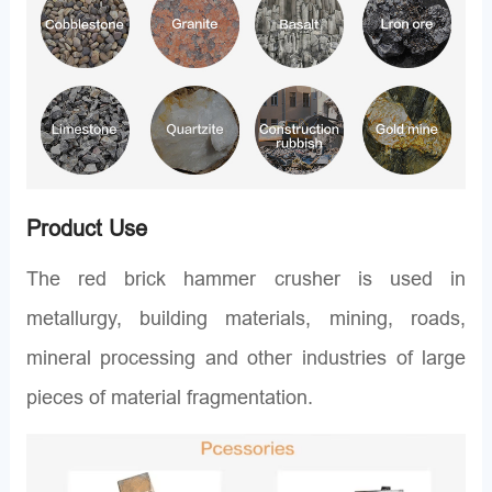
Product Use
The red brick hammer crusher is used in
metallurgy, building materials, mining, roads,
mineral processing and other industries of large
pieces of material fragmentation.