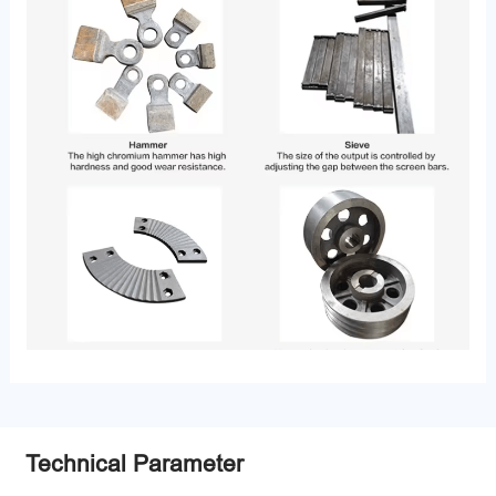
Technical Parameter