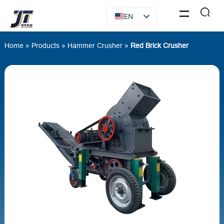
EN
FR
Home
»
Products
»
Hammer Crusher
»
Red Brick Crusher
RU
ES
AR