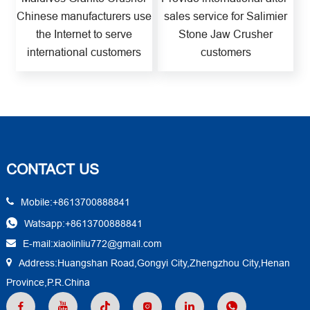
Chinese manufacturers use
sales service for Salimier
the Internet to serve
Stone Jaw Crusher
international customers
customers
CONTACT US
Mobile:+8613700888841
Watsapp:+8613700888841
E-mail:xiaolinliu772@gmail.com
Address:Huangshan Road,Gongyi City,Zhengzhou City,Henan
Province,P.R.China