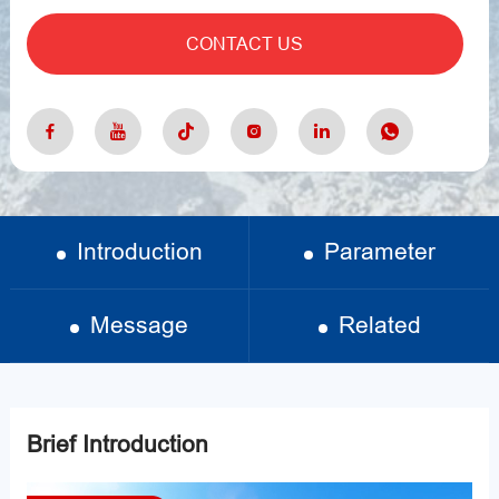
CONTACT US
Introduction
Parameter
Message
Related
Brief Introduction