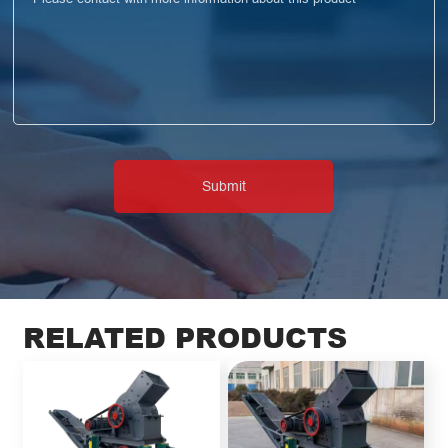
RELATED PRODUCTS