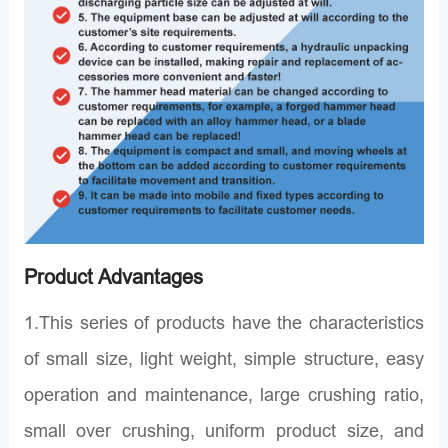
Product Advantages
1.This series of products have the characteristics
of small size, light weight, simple structure, easy
operation and maintenance, large crushing ratio,
small over crushing, uniform product size, and