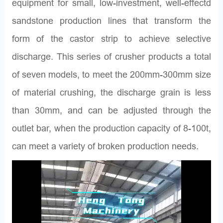
equipment for small, low-investment, well-effectd
sandstone production lines that transform the
form of the castor strip to achieve selective
discharge. This series of crusher products a total
of seven models, to meet the 200mm-300mm size
of material crushing, the discharge grain is less
than 30mm, and can be adjusted through the
outlet bar, when the production capacity of 8-100t,
can meet a variety of broken production needs.