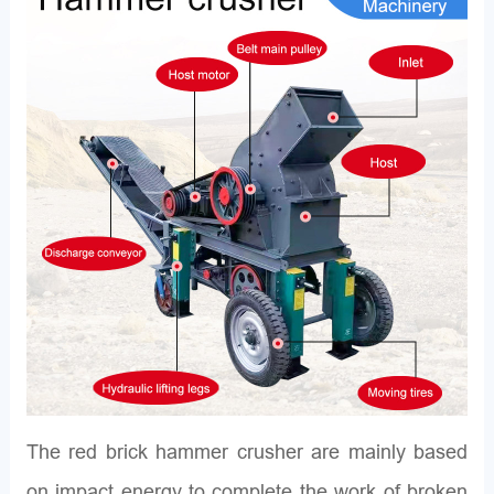
The red brick hammer crusher are mainly based
on impact energy to complete the work of broken