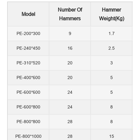
Number Of
Hammer
Model
Hammers
Weight(kg)
PE-200*300
9
1.7
PE-240*450
16
2.5
PE-310*520
20
3
PE-400*600
20
5
PE-600*600
24
5
PE-600*800
24
8
PE-800*800
28
8
PE-800*1000
28
15