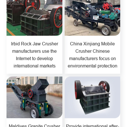
Irbid Rock Jaw Crusher
China Xinjiang Mobile
manufacturers use the
Crusher Chinese
Internet to develop
manufacturers focus on
international markets
environmental protection
Maldives Granite Crusher
Provide international after-