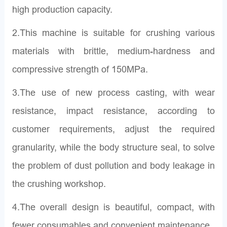
high production capacity.
2.This machine is suitable for crushing various
materials with brittle, medium-hardness and
compressive strength of 150MPa.
3.The use of new process casting, with wear
resistance, impact resistance, according to
customer requirements, adjust the required
granularity, while the body structure seal, to solve
the problem of dust pollution and body leakage in
the crushing workshop.
4.The overall design is beautiful, compact, with
fewer consumables and convenient maintenance.