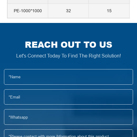
PE-1000*1000
32
15
REACH OUT TO US
Let's Connect Today To Find The Right Solution!