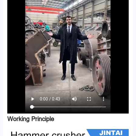
Working Principle