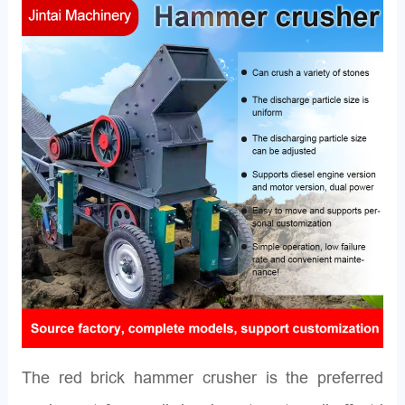
The red brick hammer crusher is the preferred