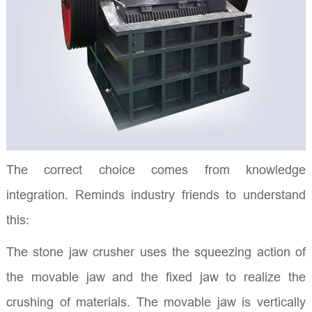
The correct choice comes from knowledge
integration. Reminds industry friends to understand
this:
The stone jaw crusher uses the squeezing action of
the movable jaw and the fixed jaw to realize the
crushing of materials. The movable jaw is vertically