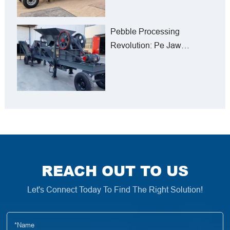
Pebble Processing
Revolution: Pe Jaw
Crushers in Iran’s Mining
Sector
REACH OUT TO US
Let's Connect Today To Find The Right Solution!