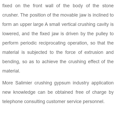
fixed on the front wall of the body of the stone
crusher. The position of the movable jaw is inclined to
form an upper large A small vertical crushing cavity is
lowered, and the fixed jaw is driven by the pulley to
perform periodic reciprocating operation, so that the
material is subjected to the force of extrusion and
bending, so as to achieve the crushing effect of the
material.
More Salimier crushing gypsum industry application
new knowledge can be obtained free of charge by
telephone consulting customer service personnel.