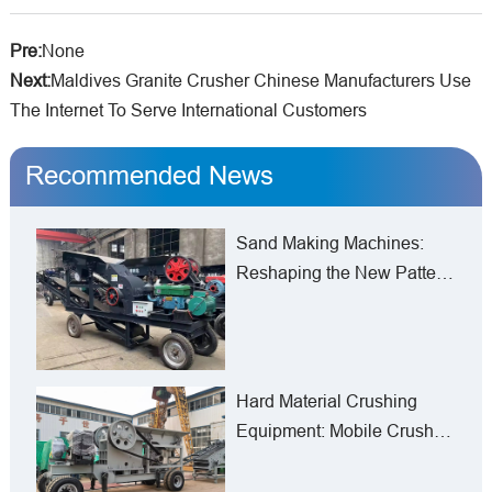
Pre:
None
Next:
Maldives Granite Crusher Chinese Manufacturers Use
The Internet To Serve International Customers
Recommended News
Sand Making Machines:
Reshaping the New Pattern
of Manufactured Sand
Production from Mines to
Construction Sites
Hard Material Crushing
Equipment: Mobile Crusher
Line in Armenia