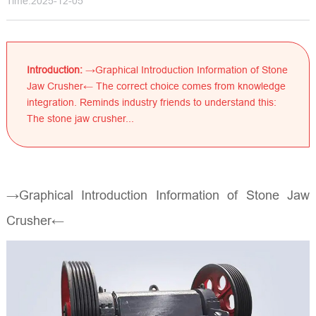
Time:2025-12-05
Introduction:
→Graphical Introduction Information of Stone
Jaw Crusher← The correct choice comes from knowledge
integration. Reminds industry friends to understand this:
The stone jaw crusher...
→Graphical Introduction Information of Stone Jaw
Crusher←