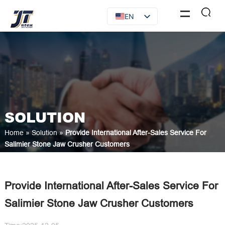
EN
FR
RU
ES
AR
SOLUTION
Home
»
Solution
»
Provide International After-Sales Service For
Salimier Stone Jaw Crusher Customers
Provide International After-Sales Service For
Salimier Stone Jaw Crusher Customers