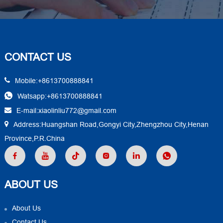
CONTACT US
Mobile:+8613700888841
Watsapp:+8613700888841
E-mail:xiaolinliu772@gmail.com
Address:Huangshan Road,Gongyi City,Zhengzhou City,Henan
Province,P.R.China
ABOUT US
About Us
Contact Us