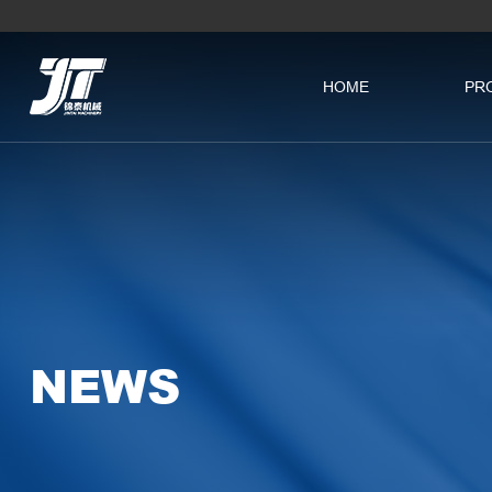
HOME
PR
NEWS