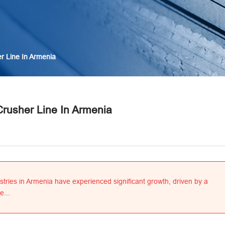
r Line In Armenia
Crusher Line In Armenia
stries in Armenia have experienced significant growth, driven by a
e...