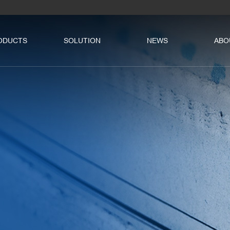
ODUCTS
SOLUTION
NEWS
ABO