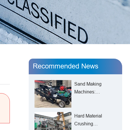
Recommended News
Sand Making
Machines:
Reshaping the New
Pattern of
Manufactured Sand
Hard Material
Production from
Crushing