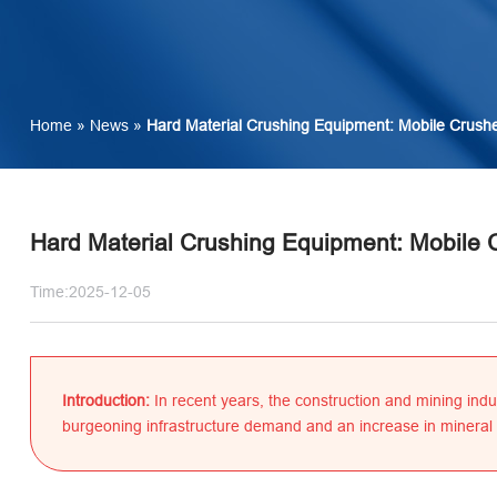
Home
»
News
»
Hard Material Crushing Equipment: Mobile Crushe
Hard Material Crushing Equipment: Mobile 
Time:2025-12-05
Introduction:
In recent years, the construction and mining indu
burgeoning infrastructure demand and an increase in mineral 