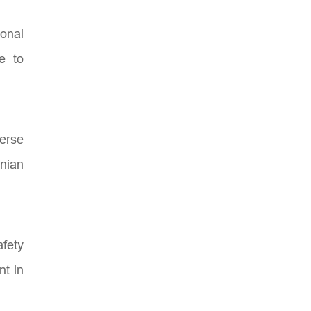
ional
e to
verse
nian
afety
nt in