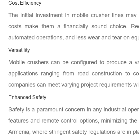
Cost Efficiency
The initial investment in mobile crusher lines may
costs make them a financially sound choice. Red
automated operations, and less wear and tear on equi
Versatility
Mobile crushers can be configured to produce a va
applications ranging from road construction to co
companies can meet varying project requirements wit
Enhanced Safety
Safety is a paramount concern in any industrial ope
features and remote control options, minimizing the r
Armenia, where stringent safety regulations are in pl