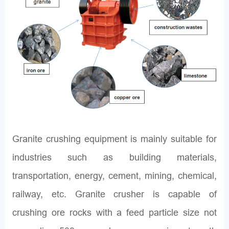
Granite crushing equipment is mainly suitable for
industries such as building materials,
transportation, energy, cement, mining, chemical,
railway, etc. Granite crusher is capable of
crushing ore rocks with a feed particle size not