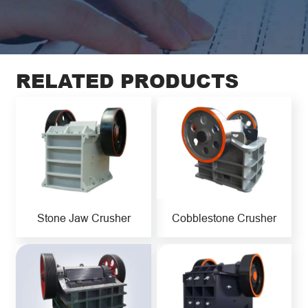
RELATED PRODUCTS
Stone Jaw Crusher
Cobblestone Crusher