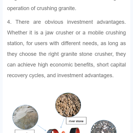
operation of crushing granite.
4. There are obvious investment advantages.
Whether it is a jaw crusher or a mobile crushing
station, for users with different needs, as long as
they choose the right granite stone crusher, they
can achieve high economic benefits, short capital
recovery cycles, and investment advantages.