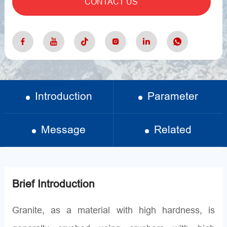
CONTACT US
Introduction
Parameter
Message
Related
Brief Introduction
Granite, as a material with high hardness, is