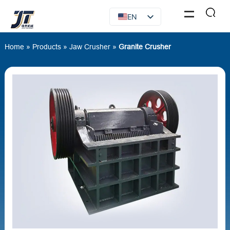
EN
FR
Home
»
Products
»
Jaw Crusher
»
Granite Crusher
RU
ES
AR