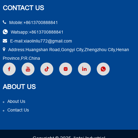
CONTACT US
Mobile:+8613700888841
Watsapp:+8613700888841
E-mail:xiaolinliu772@gmail.com
Address:Huangshan Road,Gongyi City,Zhengzhou City,Henan
Province,P.R.China
ABOUT US
About Us
Contact Us