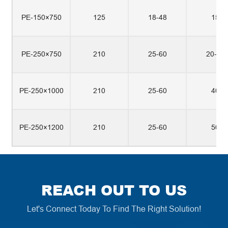
PE-150×750
125
18-48
15
PE-250×750
210
25-60
20-30
PE-250×1000
210
25-60
40
PE-250×1200
210
25-60
50
REACH OUT TO US
Let's Connect Today To Find The Right Solution!