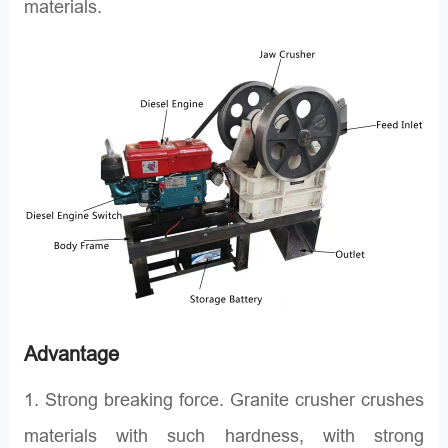
materials.
Advantage
1. Strong breaking force. Granite crusher crushes
materials with such hardness, with strong