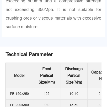
exceeding 500mm and a compressive strength
not exceeding 350Mpa. It is not suitable for
crushing ores or viscous materials with excessive
surface moisture.
Technical Parameter
Feed
Discharge
Capacity
Model
Partical
Partical
H)
Size(mm)
Size(mm)
PE-150×250
125
10-40
2-7
PE-200×300
180
15-50
3-9