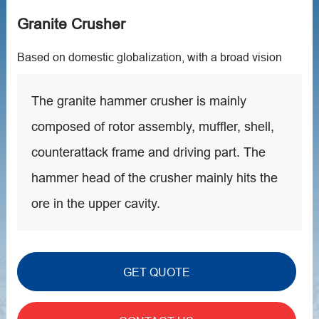
Granite Crusher
Based on domestic globalization, with a broad vision
The granite hammer crusher is mainly
composed of rotor assembly, muffler, shell,
counterattack frame and driving part. The
hammer head of the crusher mainly hits the
ore in the upper cavity.
GET QUOTE