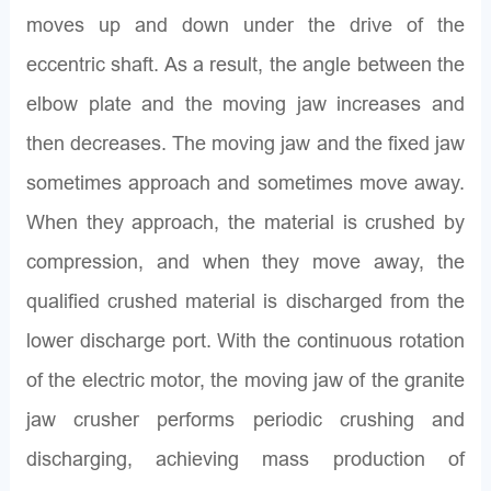
moves up and down under the drive of the
eccentric shaft. As a result, the angle between the
elbow plate and the moving jaw increases and
then decreases. The moving jaw and the fixed jaw
sometimes approach and sometimes move away.
When they approach, the material is crushed by
compression, and when they move away, the
qualified crushed material is discharged from the
lower discharge port. With the continuous rotation
of the electric motor, the moving jaw of the granite
jaw crusher performs periodic crushing and
discharging, achieving mass production of