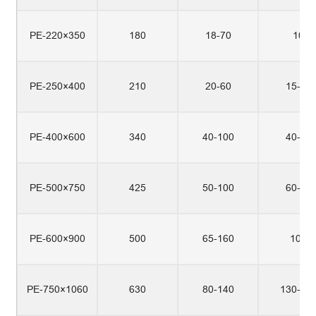
PE-220×350
180
18-70
10
PE-250×400
210
20-60
15-20
PE-400×600
340
40-100
40-50
PE-500×750
425
50-100
60-80
PE-600×900
500
65-160
100
PE-750×1060
630
80-140
130-15