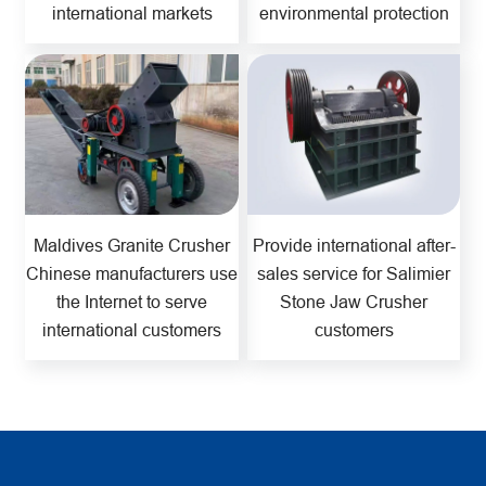
international markets
environmental protection
Maldives Granite Crusher
Provide international after-
Chinese manufacturers use
sales service for Salimier
the Internet to serve
Stone Jaw Crusher
international customers
customers