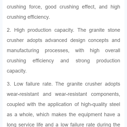
crushing force, good crushing effect, and high
crushing efficiency.
2. High production capacity. The granite stone
crusher adopts advanced design concepts and
manufacturing processes, with high overall
crushing efficiency and strong production
capacity.
3. Low failure rate. The granite crusher adopts
wear-resistant and wear-resistant components,
coupled with the application of high-quality steel
as a whole, which makes the equipment have a
long service life and a low failure rate during the