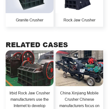
Granite Crusher
Rock Jaw Crusher
RELATED CASES
Irbid Rock Jaw Crusher
China Xinjiang Mobile
manufacturers use the
Crusher Chinese
Internet to develop
manufacturers focus on