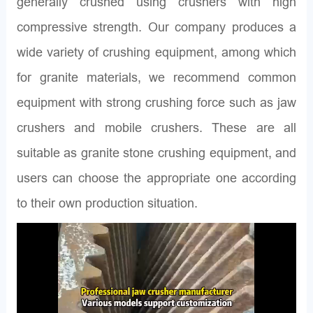
generally crushed using crushers with high
compressive strength. Our company produces a
wide variety of crushing equipment, among which
for granite materials, we recommend common
equipment with strong crushing force such as jaw
crushers and mobile crushers. These are all
suitable as granite stone crushing equipment, and
users can choose the appropriate one according
to their own production situation.