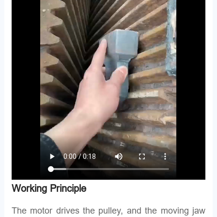
Working Principle
The motor drives the pulley, and the moving jaw